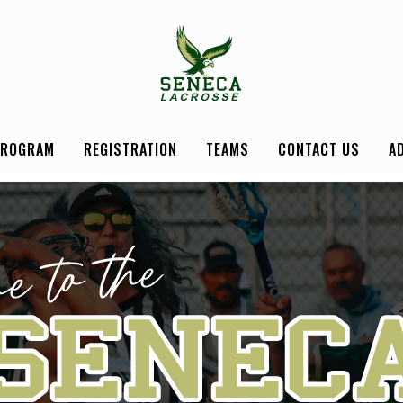
PROGRAM
REGISTRATION
TEAMS
CONTACT US
A