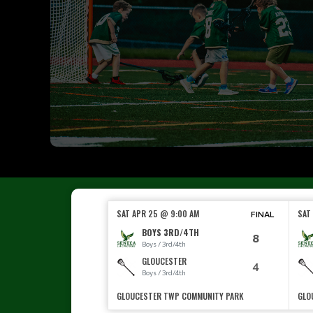
SAT APR 25 @ 9:00 AM
SAT
FINAL
BOYS 3RD/4TH
8
Boys / 3rd/4th
GLOUCESTER
4
Boys / 3rd/4th
GLOUCESTER TWP COMMUNITY PARK
GLO