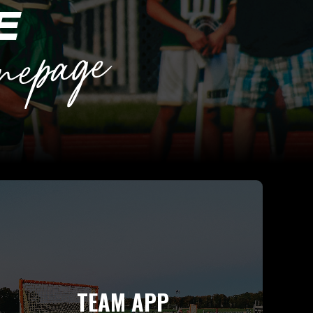
TEAM APP