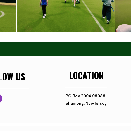
LOCATION
LOW US
PO Box 2004 08088
Shamong, New Jersey