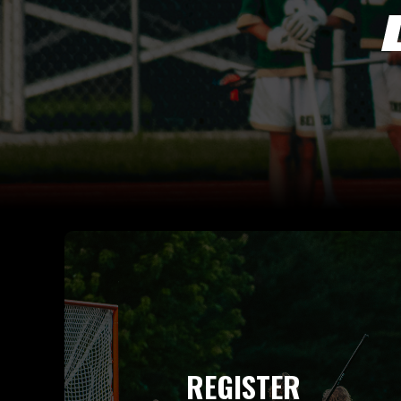
REGISTER