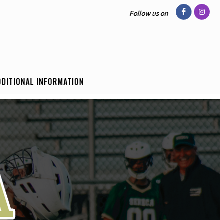
Follow us on
DDITIONAL INFORMATION