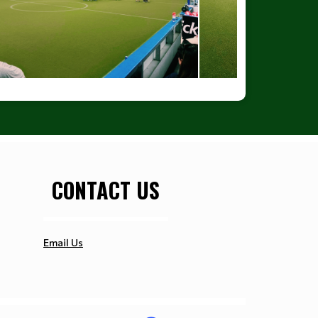
CONTACT US
Email Us