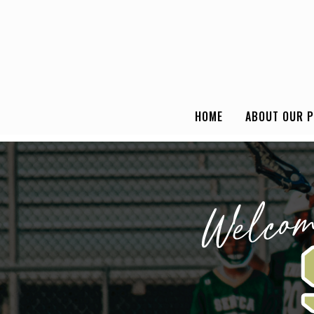
HOME
ABOUT OUR 