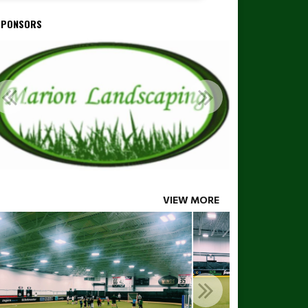
SPONSORS
VIEW MORE