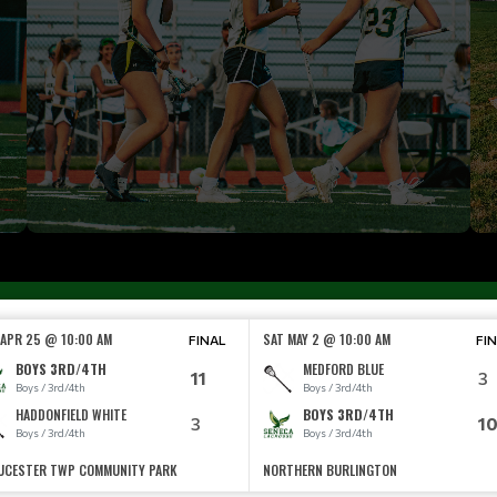
 APR 25 @ 10:00 AM
SAT MAY 2 @ 10:00 AM
FINAL
FI
BOYS 3RD/4TH
MEDFORD BLUE
11
3
Boys / 3rd/4th
Boys / 3rd/4th
HADDONFIELD WHITE
BOYS 3RD/4TH
3
1
Boys / 3rd/4th
Boys / 3rd/4th
UCESTER TWP COMMUNITY PARK
NORTHERN BURLINGTON