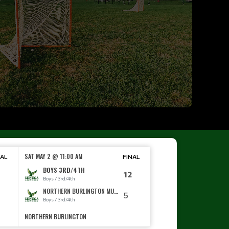
SAT MAY 2 @ 11:00 AM
NAL
FINAL
BOYS 3RD/4TH
12
Boys / 3rd/4th
NORTHERN BURLINGTON MUDDOGS
0
5
Boys / 3rd/4th
NORTHERN BURLINGTON