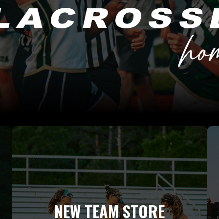
NEW TEAM STORE