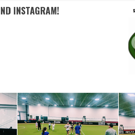
AND INSTAGRAM!