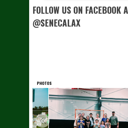
FOLLOW US ON FACEBOOK 
@SENECALAX
PHOTOS