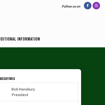
Follow us on
DDITIONAL INFORMATION
EXECUTIVES
Bob Hansbury
President