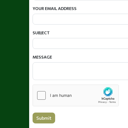
YOUR EMAIL ADDRESS
SUBJECT
MESSAGE
Submit