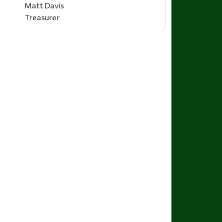
Matt Davis
Treasurer