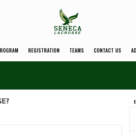
PROGRAM
REGISTRATION
TEAMS
CONTACT US
A
GE?