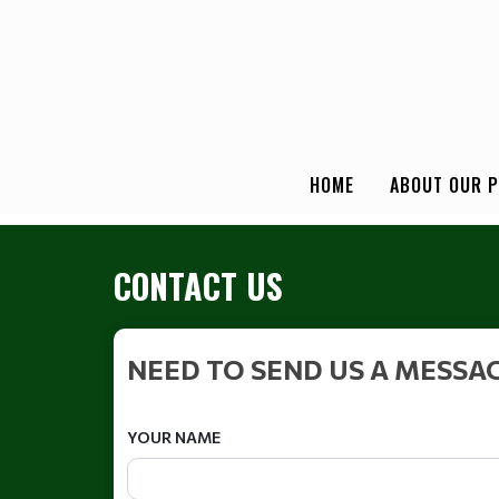
HOME
ABOUT OUR 
CONTACT US
NEED TO SEND US A MESSA
YOUR NAME